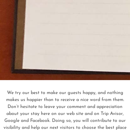
We try our best to make our guests happy, and nothing
makes us happier than to receive a nice word from them.
Don’t hesitate to leave your comment and appreciation
about your stay here on our web site and on Trip Avisor,
Google and Facebook. Doing so, you will contribute to our
visibility and help our next visitors to choose the best place