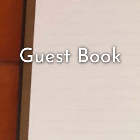
Guest Book