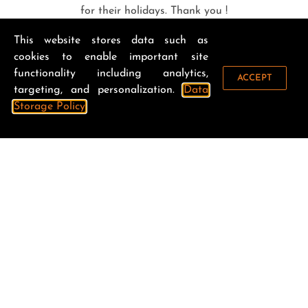
for their holidays. Thank you !
This website stores data such as
cookies to enable important site
WRITE A COMMENT
functionality including analytics,
ACCEPT
targeting, and personalization.
Data
Storage Policy
Address : 73 Moo 3, Ao Tha Lane, Khao Thong, Krabi,
81000 Thailand
Phone:
+66 (0) 84 655 9457
E-mail:
lepassetempskrabi@gmail.com